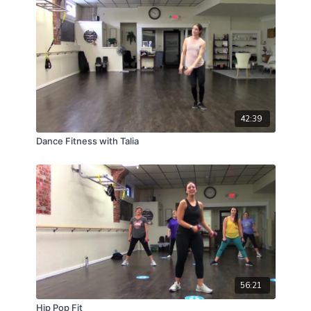
42:39
Dance Fitness with Talia
56:21
Hip Pop Fit