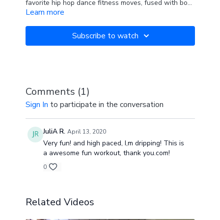
favorite hip hop dance fitness moves, fused with body
Learn more
weight and fitness exercises to get your heart
pumping, your muscles burning and bring out your
strong, sexy swagger! Fun for all ages and no dance
Subscribe to watch
experience necessary!
Comments (
1
)
Sign In
to participate in the conversation
JuliA R.
April 13, 2020
Very fun! and high paced, I,m dripping! This is
a awesome fun workout, thank you.com!
0
Related Videos