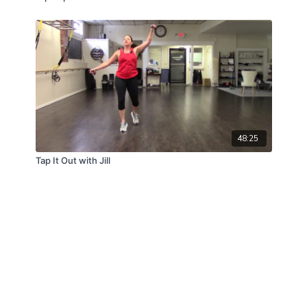
48:25
Tap It Out with Jill