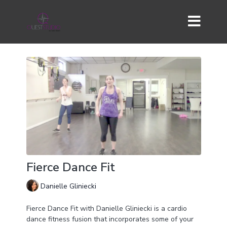
Fierce Dance Fit
Danielle Gliniecki
Fierce Dance Fit with Danielle Gliniecki is a cardio
dance fitness fusion that incorporates some of your